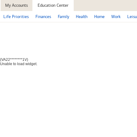
My Accounts
Education Center
Life Priorities
Finances
Family
Health
Home
Work
Leisu
(VA22********1V)
Unable to load widget.