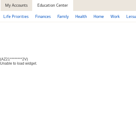
My Accounts
Education Center
Life Priorities
Finances
Family
Health
Home
Work
Leisu
(AZ21********2V)
Unable to load widget.