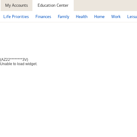
My Accounts
Education Center
Life Priorities
Finances
Family
Health
Home
Work
Leisu
(AZ22********3V)
Unable to load widget.